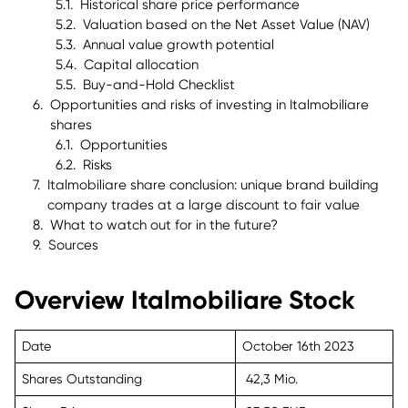
Historical share price performance
Valuation based on the Net Asset Value (NAV)
Annual value growth potential
Capital allocation
Buy-and-Hold Checklist
Opportunities and risks of investing in Italmobiliare
shares
Opportunities
Risks
Italmobiliare share conclusion: unique brand building
company trades at a large discount to fair value
What to watch out for in the future?
Sources
Overview Italmobiliare Stock
Date
October 16th 2023
Shares Outstanding
42,3 Mio.