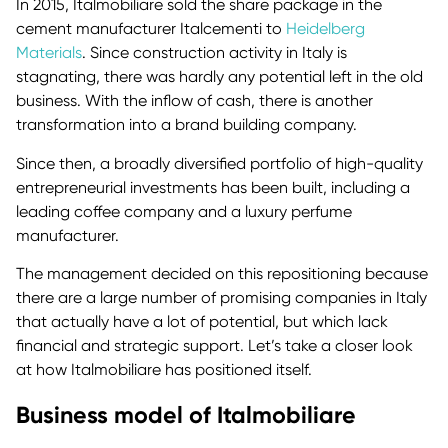
In 2015, Italmobiliare sold the share package in the
cement manufacturer Italcementi to
Heidelberg
Materials
. Since construction activity in Italy is
stagnating, there was hardly any potential left in the old
business. With the inflow of cash, there is another
transformation into a brand building company.
Since then, a broadly diversified portfolio of high-quality
entrepreneurial investments has been built, including a
leading coffee company and a luxury perfume
manufacturer.
The management decided on this repositioning because
there are a large number of promising companies in Italy
that actually have a lot of potential, but which lack
financial and strategic support. Let’s take a closer look
at how Italmobiliare has positioned itself.
Business model of Italmobiliare