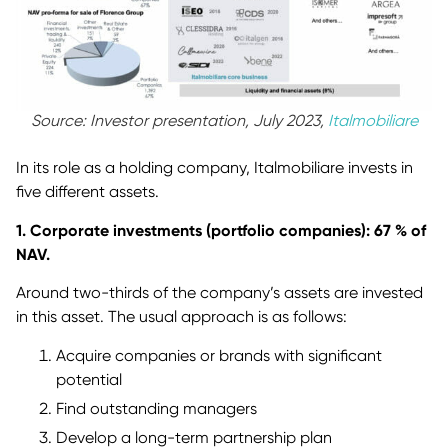
Source: Investor presentation, July 2023,
Italmobiliare
In its role as a holding company, Italmobiliare invests in
five different assets.
1. Corporate investments (portfolio companies): 67 % of
NAV.
Around two-thirds of the company’s assets are invested
in this asset. The usual approach is as follows:
Acquire companies or brands with significant
potential
Find outstanding managers
Develop a long-term partnership plan