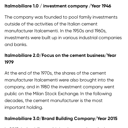
Italmobiliare 1.0 / investment company /Year 1946
The company was founded to pool family investments
outside of the activities of the Italian cement
manufacturer Italcementi. In the 1950s and 1960s,
investments were built up in various industrial companies
and banks.
Italmobiliare 2.0/Focus on the cement business/Year
1979
At the end of the 1970s, the shares of the cement
manufacturer Italcementi were also brought into the
company, and in 1980 the investment company went
public on the Milan Stock Exchange. In the following
decades, the cement manufacturer is the most
important holding.
Italmobiliare 3.0/Brand Building Company/Year 2015