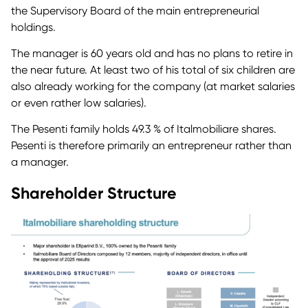
the Supervisory Board of the main entrepreneurial
holdings.
The manager is 60 years old and has no plans to retire in
the near future. At least two of his total of six children are
also already working for the company (at market salaries
or even rather low salaries).
The Pesenti family holds 49.3 % of Italmobiliare shares.
Pesenti is therefore primarily an entrepreneur rather than
a manager.
Shareholder Structure