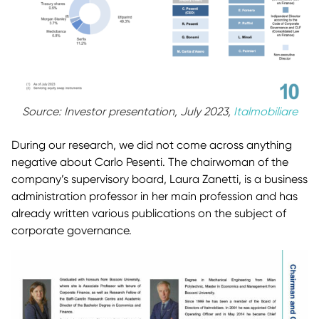
Source: Investor presentation, July 2023,
Italmobiliare
During our research, we did not come across anything
negative about Carlo Pesenti. The chairwoman of the
company’s supervisory board, Laura Zanetti, is a business
administration professor in her main profession and has
already written various publications on the subject of
corporate governance.