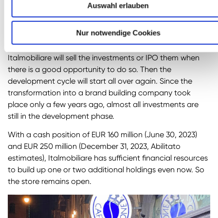
invested in new entrepreneurial investments over the
Auswahl erlauben
past few years. Now, shareholders will have to be patient
for a few years until most of the value creation potential
Nur notwendige Cookies
has been unlocked.
Italmobiliare will sell the investments or IPO them when
there is a good opportunity to do so. Then the
development cycle will start all over again. Since the
transformation into a brand building company took
place only a few years ago, almost all investments are
still in the development phase.
With a cash position of EUR 160 million (June 30, 2023)
and EUR 250 million (December 31, 2023, Abilitato
estimates), Italmobiliare has sufficient financial resources
to build up one or two additional holdings even now. So
the store remains open.