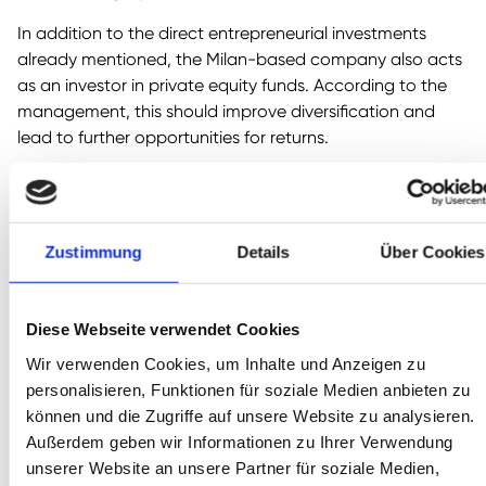
In addition to the direct entrepreneurial investments
already mentioned, the Milan-based company also acts
as an investor in private equity funds. According to the
management, this should improve diversification and
lead to further opportunities for returns.
We are generally more skeptical about private equity
investments, because of, among other things, the high
ongoing fees and the typically heavy use of leverage
Zustimmung
Details
Über Cookies
(increased interest rates). Nevertheless: A considerable
part was not allocated to external funds, but to „in-
house“ PE funds: This is because one of the twelve
Diese Webseite verwendet Cookies
entrepreneurial investments is the Italian private equity
house Clessidra. Thus, the high fees move from one
Wir verwenden Cookies, um Inhalte und Anzeigen zu
pocket to the other of the company and do not flow out.
personalisieren, Funktionen für soziale Medien anbieten zu
können und die Zugriffe auf unsere Website zu analysieren.
4. real estate: 3 % of NAV
Außerdem geben wir Informationen zu Ihrer Verwendung
unserer Website an unsere Partner für soziale Medien,
Not very significant, so we will not go into detail here.