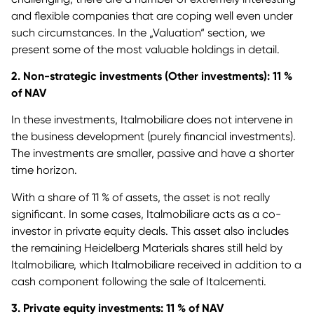
and flexible companies that are coping well even under
such circumstances. In the „Valuation“ section, we
present some of the most valuable holdings in detail.
2. Non-strategic investments (Other investments): 11 %
of NAV
In these investments, Italmobiliare does not intervene in
the business development (purely financial investments).
The investments are smaller, passive and have a shorter
time horizon.
With a share of 11 % of assets, the asset is not really
significant. In some cases, Italmobiliare acts as a co-
investor in private equity deals. This asset also includes
the remaining Heidelberg Materials shares still held by
Italmobiliare, which Italmobiliare received in addition to a
cash component following the sale of Italcementi.
3. Private equity investments: 11 % of NAV