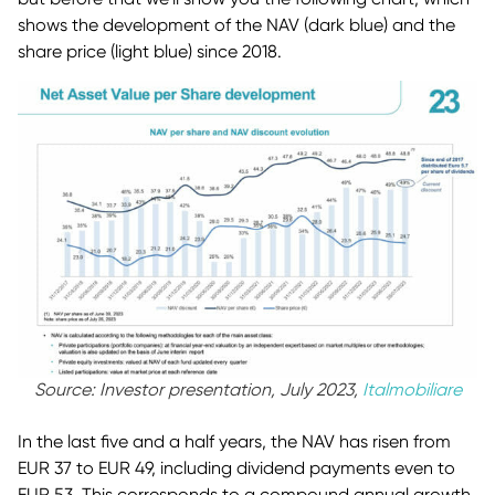
shows the development of the NAV (dark blue) and the
share price (light blue) since 2018.
Source: Investor presentation, July 2023,
Italmobiliare
In the last five and a half years, the NAV has risen from
EUR 37 to EUR 49, including dividend payments even to
EUR 53. This corresponds to a compound annual growth