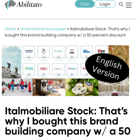
Club
Login
Home
»
Unternehmensanalysen
»
Italmobiliare Stock: That’s why I
bought this brand building company w/ a 50 percent discount
Italmobiliare Stock: That’s
why I bought this brand
building company w/ a 50