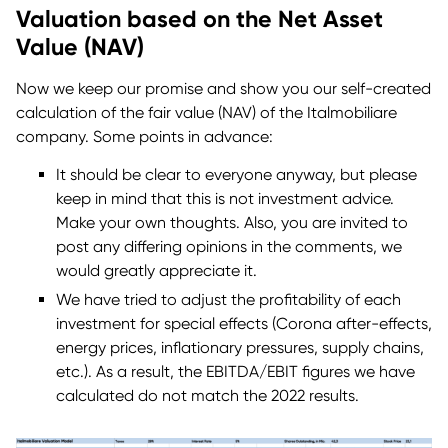
Valuation based on the Net Asset
Value (NAV)
Now we keep our promise and show you our self-created
calculation of the fair value (NAV) of the Italmobiliare
company. Some points in advance:
It should be clear to everyone anyway, but please
keep in mind that this is not investment advice.
Make your own thoughts. Also, you are invited to
post any differing opinions in the comments, we
would greatly appreciate it.
We have tried to adjust the profitability of each
investment for special effects (Corona after-effects,
energy prices, inflationary pressures, supply chains,
etc.). As a result, the EBITDA/EBIT figures we have
calculated do not match the 2022 results.