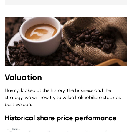
Valuation
Having looked at the history, the business and the
strategy, we will now try to value Italmobiliare stock as
best we can.
Historical share price performance