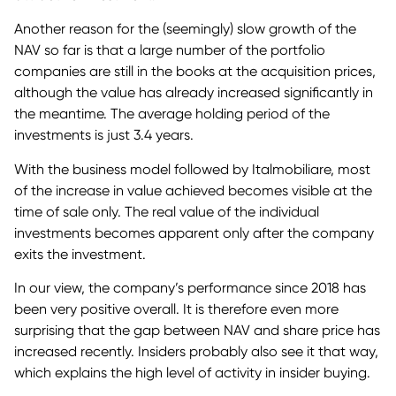
Another reason for the (seemingly) slow growth of the
NAV so far is that a large number of the portfolio
companies are still in the books at the acquisition prices,
although the value has already increased significantly in
the meantime. The average holding period of the
investments is just 3.4 years.
With the business model followed by Italmobiliare, most
of the increase in value achieved becomes visible at the
time of sale only. The real value of the individual
investments becomes apparent only after the company
exits the investment.
In our view, the company’s performance since 2018 has
been very positive overall. It is therefore even more
surprising that the gap between NAV and share price has
increased recently. Insiders probably also see it that way,
which explains the high level of activity in insider buying.