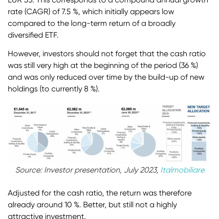
rate (CAGR) of 7.5 %, which initially appears low
compared to the long-term return of a broadly
diversified ETF.
However, investors should not forget that the cash ratio
was still very high at the beginning of the period (36 %)
and was only reduced over time by the build-up of new
holdings (to currently 8 %).
Source: Investor presentation, July 2023,
Italmobiliare
Adjusted for the cash ratio, the return was therefore
already around 10 %. Better, but still not a highly
attractive investment.