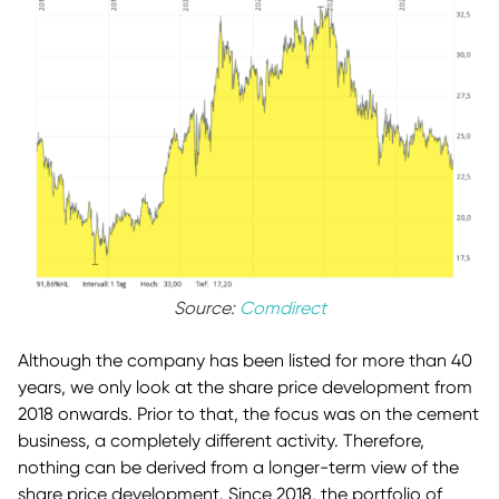
Source:
Comdirect
Although the company has been listed for more than 40
years, we only look at the share price development from
2018 onwards. Prior to that, the focus was on the cement
business, a completely different activity. Therefore,
nothing can be derived from a longer-term view of the
share price development. Since 2018, the portfolio of