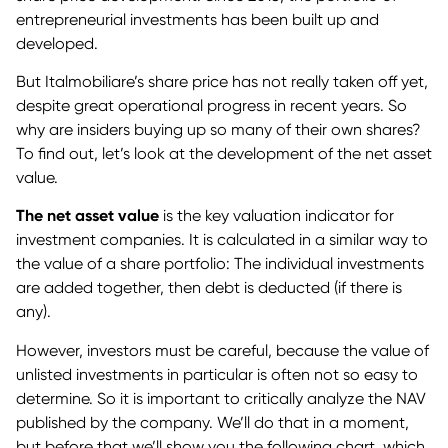
entrepreneurial investments has been built up and
developed.
But Italmobiliare’s share price has not really taken off yet,
despite great operational progress in recent years. So
why are insiders buying up so many of their own shares?
To find out, let’s look at the development of the net asset
value.
The net asset value
is the key valuation indicator for
investment companies. It is calculated in a similar way to
the value of a share portfolio: The individual investments
are added together, then debt is deducted (if there is
any).
However, investors must be careful, because the value of
unlisted investments in particular is often not so easy to
determine. So it is important to critically analyze the NAV
published by the company. We’ll do that in a moment,
but before that we’ll show you the following chart, which