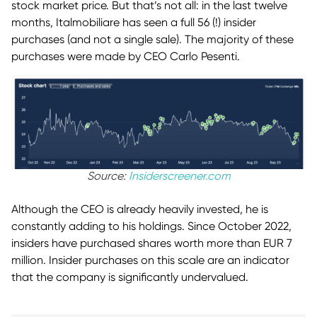
stock market price. But that’s not all: in the last twelve
months, Italmobiliare has seen a full 56 (!) insider
purchases (and not a single sale). The majority of these
purchases were made by CEO Carlo Pesenti.
Source:
Insiderscreener.com
Although the CEO is already heavily invested, he is
constantly adding to his holdings. Since October 2022,
insiders have purchased shares worth more than EUR 7
million. Insider purchases on this scale are an indicator
that the company is significantly undervalued.