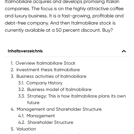
Italmobiliare acquires and develops promising Italian
companies. The focus is on the highly attractive coffee
and luxury business. It is a fast-growing, profitable and
debt-free company. And then Italmobiliare stock is
currently available at a 50 percent discount. Buy?
Inhaltsverzeichnis
Overview Italmobiliare Stock
Investment thesis Italmobiliare
Business activities of Italmobiliare
Company History
Business model of Italmobiliare
Strategy: This is how Italmobiliare plans its own
future
Management and Shareholder Structure
Management
Shareholder Structure
Valuation