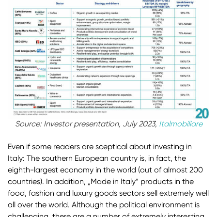
Source: Investor presentation, July 2023,
Italmobiliare
Even if some readers are sceptical about investing in
Italy: The southern European country is, in fact, the
eighth-largest economy in the world (out of almost 200
countries). In addition, „Made in Italy“ products in the
food, fashion and luxury goods sectors sell extremely well
all over the world. Although the political environment is
challenging, there are a number of extremely interesting