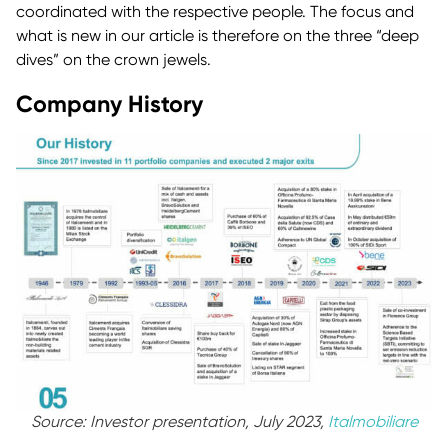
coordinated with the respective people. The focus and
what is new in our article is therefore on the three “deep
dives” on the crown jewels.
Company History
Source: Investor presentation, July 2023,
Italmobiliare