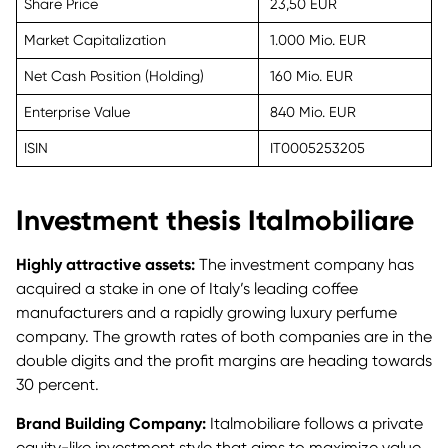
Share Price
23,50 EUR
Market Capitalization
1.000 Mio. EUR
Net Cash Position (Holding)
160 Mio. EUR
Enterprise Value
840 Mio. EUR
ISIN
IT0005253205
Investment thesis Italmobiliare
Highly attractive assets:
The investment company has
acquired a stake in one of Italy’s leading coffee
manufacturers and a rapidly growing luxury perfume
company. The growth rates of both companies are in the
double digits and the profit margins are heading towards
30 percent.
Brand Building Company:
Italmobiliare follows a private
equity-like investment style that aims to maximize value.