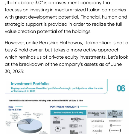
„Italmobiliare 3.0“ is an investment company that
focuses on investing in medium-sized Italian companies
with great development potential. Financial, human and
strategic support is provided in order to realize the full
value creation potential of the holdings.
However, unlike Berkshire Hathaway, Italmobiliare is not a
buy & hold owner, but takes a more active approach
which reminds us of private equity investments. Let’s look
at the breakdown of the company’s assets as of June
30, 2023: