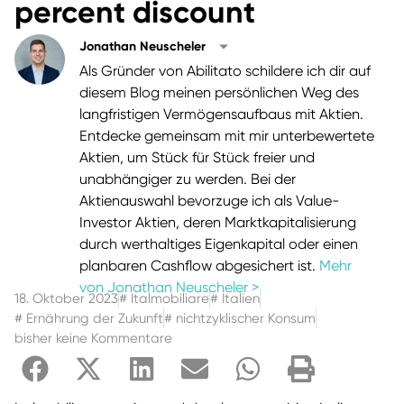
percent discount
Jonathan Neuscheler
Als Gründer von Abilitato schildere ich dir auf
diesem Blog meinen persönlichen Weg des
langfristigen Vermögensaufbaus mit Aktien.
Entdecke gemeinsam mit mir unterbewertete
Aktien, um Stück für Stück freier und
unabhängiger zu werden. Bei der
Aktienauswahl bevorzuge ich als Value-
Investor Aktien, deren Marktkapitalisierung
durch werthaltiges Eigenkapital oder einen
planbaren Cashflow abgesichert ist.
Mehr
von Jonathan Neuscheler >
18. Oktober 2023
#
Italmobiliare
#
Italien
#
Ernährung der Zukunft
#
nichtzyklischer Konsum
bisher keine Kommentare