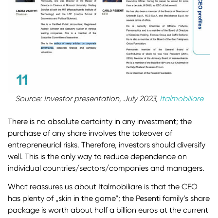
Source: Investor presentation, July 2023,
Italmobiliare
There is no absolute certainty in any investment; the
purchase of any share involves the takeover of
entrepreneurial risks. Therefore, investors should diversify
well. This is the only way to reduce dependence on
individual countries/sectors/companies and managers.
What reassures us about Italmobiliare is that the CEO
has plenty of „skin in the game“; the Pesenti family’s share
package is worth about half a billion euros at the current