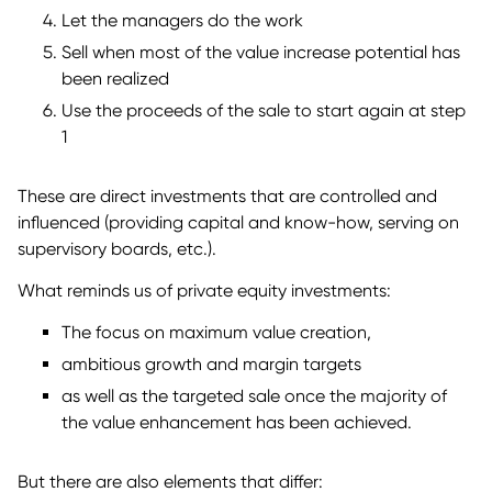
Let the managers do the work
Sell when most of the value increase potential has
been realized
Use the proceeds of the sale to start again at step
1
These are direct investments that are controlled and
influenced (providing capital and know-how, serving on
supervisory boards, etc.).
What reminds us of private equity investments:
The focus on maximum value creation,
ambitious growth and margin targets
as well as the targeted sale once the majority of
the value enhancement has been achieved.
But there are also elements that differ: