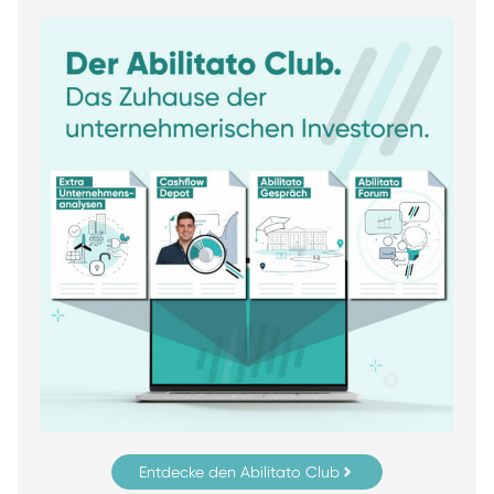
Entdecke den Abilitato Club