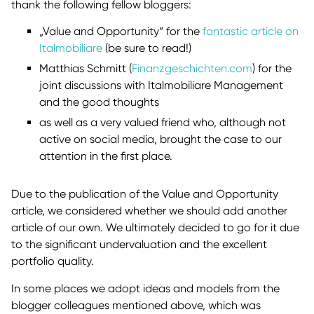
thank the following fellow bloggers:
„Value and Opportunity“ for the
fantastic article on
Italmobiliare
(be sure to read!)
Matthias Schmitt (
Finanzgeschichten.com
) for the
joint discussions with Italmobiliare Management
and the good thoughts
as well as a very valued friend who, although not
active on social media, brought the case to our
attention in the first place.
Due to the publication of the Value and Opportunity
article, we considered whether we should add another
article of our own. We ultimately decided to go for it due
to the significant undervaluation and the excellent
portfolio quality.
In some places we adopt ideas and models from the
blogger colleagues mentioned above, which was