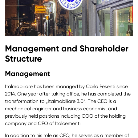
Management and Shareholder
Structure
Management
Italmobiliare has been managed by Carlo Pesenti since
2014. One year after taking office, he has completed the
transformation to „Italmobiliare 3.0“. The CEO is a
mechanical engineer and business economist and
previously held positions including COO of the holding
company and CEO of Italcementi.
In addition to his role as CEO, he serves as a member of