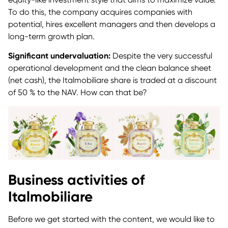
To do this, the company acquires companies with
potential, hires excellent managers and then develops a
long-term growth plan.
Significant undervaluation:
Despite the very successful
operational development and the clean balance sheet
(net cash), the Italmobiliare share is traded at a discount
of 50 % to the NAV. How can that be?
Business activities of
Italmobiliare
Before we get started with the content, we would like to