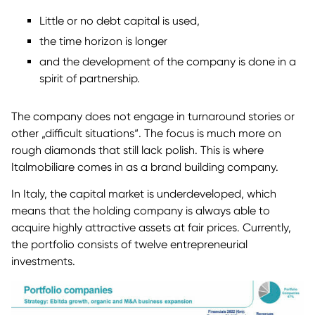
Little or no debt capital is used,
the time horizon is longer
and the development of the company is done in a
spirit of partnership.
The company does not engage in turnaround stories or
other „difficult situations“. The focus is much more on
rough diamonds that still lack polish. This is where
Italmobiliare comes in as a brand building company.
In Italy, the capital market is underdeveloped, which
means that the holding company is always able to
acquire highly attractive assets at fair prices. Currently,
the portfolio consists of twelve entrepreneurial
investments.